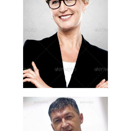
IT Manager
ADAM BAGLEY
Finance Director