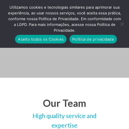
Utilizamos cookies e tecnologias similares para aprimorar sua
experiência, ao usar nossos serviços, você aceita essa prática,
conforme nossa Política de Privacidade. Em conformidade com
a LGPD. Para mais informações, acesse nossa Política de
Privacidade.
Team Staffs
Aceito todos os Cookies
Política de privacidade
Our Team
High quality service and
expertise