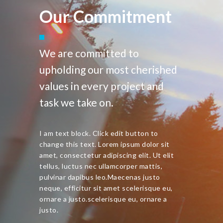
Our Commitment
We are committed to
upholding our most cherished
values in every project and
task we take on.
I am text block. Click edit button to
change this text. Lorem ipsum dolor sit
amet, consectetur adipiscing elit. Ut elit
tellus, luctus nec ullamcorper mattis,
pulvinar dapibus leo.Maecenas justo
neque, efficitur sit amet scelerisque eu,
ornare a justo.scelerisque eu, ornare a
justo.