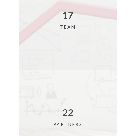
18
TEAM
24
PARTNERS