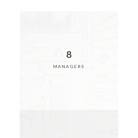
9
MANAGERS