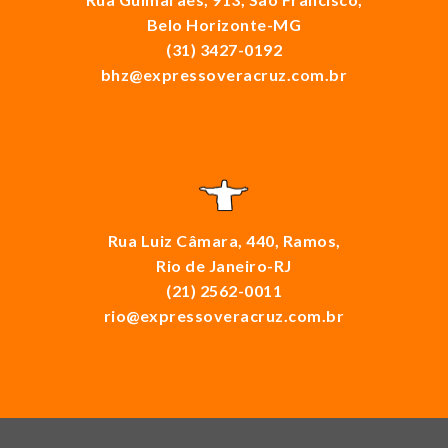
Belo Horizonte-MG
(31) 3427-0192
bhz@expressoveracruz.com.br
Rua Luiz Câmara, 440, Ramos,
Rio de Janeiro-RJ
(21) 2562-0011
rio@expressoveracruz.com.br