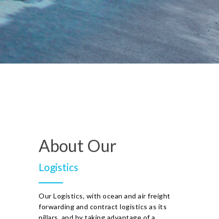
About Our
Logistics
Our Logistics, with ocean and air freight
forwarding and contract logistics as its
pillars, and by taking advantage of a