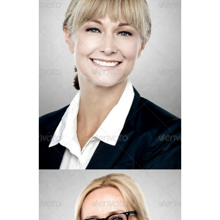
Operations Manager
JENIFER LENON