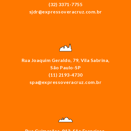
(32) 3371-7755
sjdr@expressoveracruz.com.br
Rua Joaquim Geraldo, 79, Vila Sabrina,
São Paulo-SP
(11) 2193-4730
spa@expressoveracruz.com.br
Rua Guimarães, 913, São Francisco,