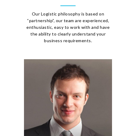
Our Logistic philosophy is based on
“partnership”, our team are experienced,
enthusiastic, easy to work with and have
the ability to clearly understand your
business requirements.
PAUL PHASEY
Managing Director