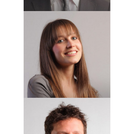
NICOLA DONNELLY
Finance Director
RUSSELL MOGGRDGE