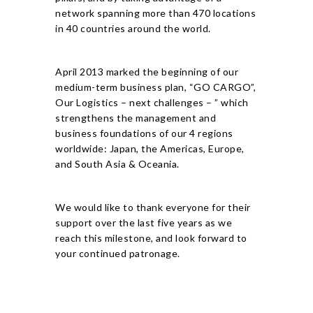
network spanning more than 470 locations
in 40 countries around the world.
April 2013 marked the beginning of our
medium-term business plan, “GO CARGO”,
Our Logistics – next challenges – ” which
strengthens the management and
business foundations of our 4 regions
worldwide: Japan, the Americas, Europe,
and South Asia & Oceania.
We would like to thank everyone for their
support over the last five years as we
reach this milestone, and look forward to
your continued patronage.