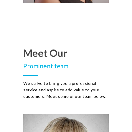
Meet Our
Prominent team
We strive to bring you a professional
service and aspire to add value to your
customers. Meet some of our team below.
JULIE KNIGHT