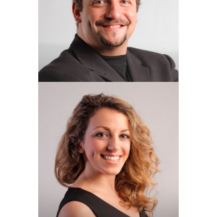
OL & C Manager
DENISE ELLISON
Operations Manager