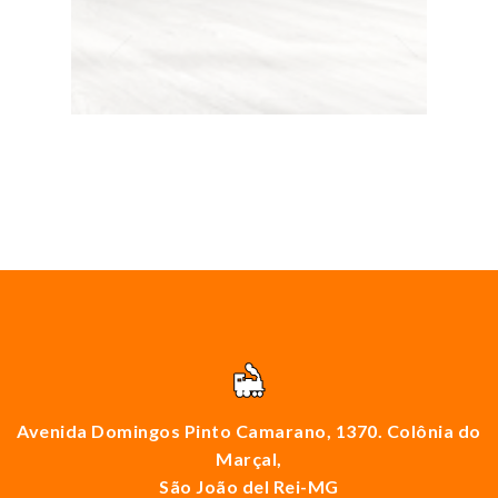
Avenida Domingos Pinto Camarano, 1370. Colônia do
Marçal,
São João del Rei-MG