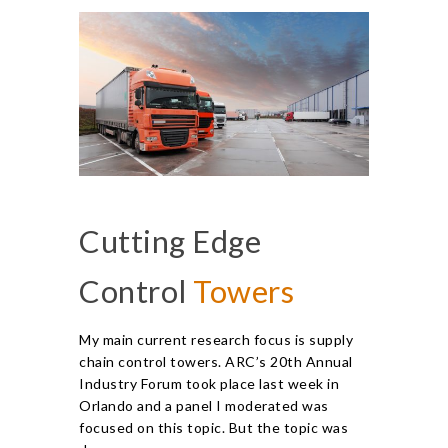
Cutting Edge
Control
Towers
My main current research focus is supply
chain control towers. ARC’s 20th Annual
Industry Forum took place last week in
Orlando and a panel I moderated was
focused on this topic. But the topic was