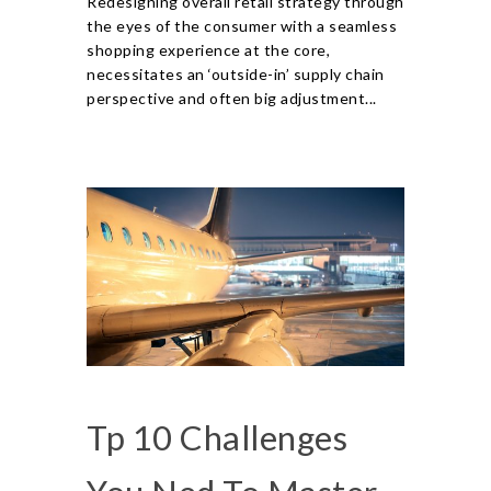
Redesigning overall retail strategy through
the eyes of the consumer with a seamless
shopping experience at the core,
necessitates an ‘outside-in’ supply chain
perspective and often big adjustment...
Tp 10 Challenges