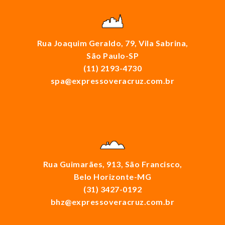
Rua Joaquim Geraldo, 79, Vila Sabrina,
São Paulo-SP
(11) 2193-4730
spa@expressoveracruz.com.br
Rua Guimarães, 913, São Francisco,
Belo Horizonte-MG
(31) 3427-0192
bhz@expressoveracruz.com.br