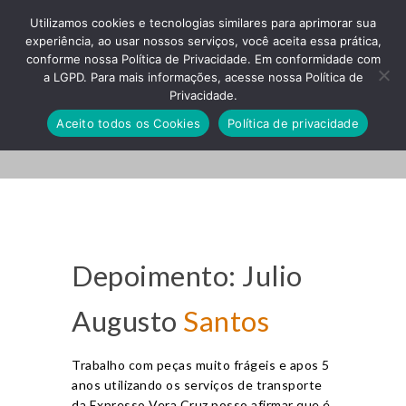
Utilizamos cookies e tecnologias similares para aprimorar sua
experiência, ao usar nossos serviços, você aceita essa prática,
conforme nossa Política de Privacidade. Em conformidade com
a LGPD. Para mais informações, acesse nossa Política de
Privacidade.
Small Image
Aceito todos os Cookies
Política de privacidade
Depoimento: Julio
Augusto
Santos
Trabalho com peças muito frágeis e apos 5
anos utilizando os serviços de transporte
da Expresso Vera Cruz posso afirmar que é