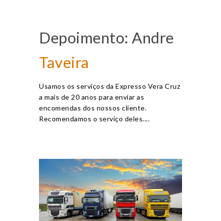
Depoimento: Andre
Taveira
Usamos os serviços da Expresso Vera Cruz
a mais de 20 anos para enviar as
encomendas dos nossos cliente.
Recomendamos o serviço deles....