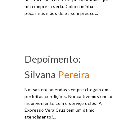
uma empresa seria. Coloco minhas
peças nas mãos deles sem preocu...
Depoimento:
Silvana
Pereira
Nossas encomendas sempre chegam em
perfeitas condições. Nunca tivemos um só
inconveniente com o serviço deles. A
Expresso Vera Cruz tem um ótimo
atendimento!...