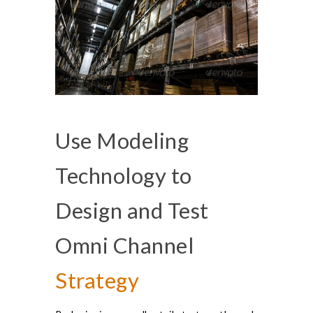
Use Modeling
Technology to
Design and Test
Omni Channel
Strategy