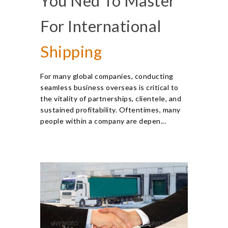
You Ned To Master
For International
Shipping
For many global companies, conducting
seamless business overseas is critical to
the vitality of partnerships, clientele, and
sustained profitability. Oftentimes, many
people within a company are depen...