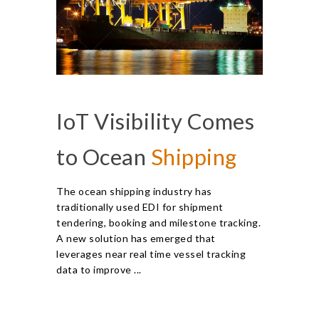
IoT Visibility Comes
to Ocean
Shipping
The ocean shipping industry has
traditionally used EDI for shipment
tendering, booking and milestone tracking.
A new solution has emerged that
leverages near real time vessel tracking
data to improve ...