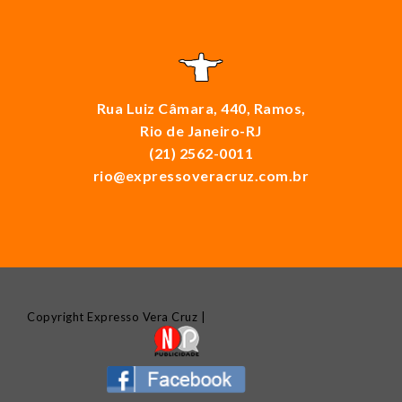
Rua Luiz Câmara, 440, Ramos,
Rio de Janeiro-RJ
(21) 2562-0011
rio@expressoveracruz.com.br
Copyright Expresso Vera Cruz |