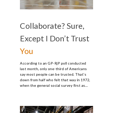
Collaborate? Sure,
Except I Don’t Trust
You
According to an GP-RjP poll conducted
last month, only one-third of Americans
say most people can be trusted. That’s
down from half who felt that way in 1972,
when the general social survey first as...