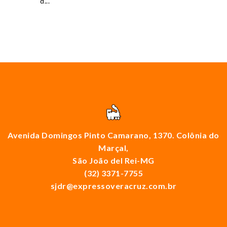
d...
Avenida Domingos Pinto Camarano, 1370. Colônia do
Marçal,
São João del Rei-MG
(32) 3371-7755
sjdr@expressoveracruz.com.br