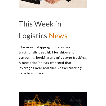
This Week in
Logistics
News
The ocean shipping industry has
traditionally used EDI for shipment
tendering, booking and milestone tracking.
A new solution has emerged that
leverages near real time vessel tracking
data to improve ...